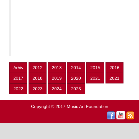
Arhiv
2012
2013
2014
2015
2016
2017
2018
2019
2020
2021
2021
2022
2023
2024
2025
Copyright © 2017
Music Art Foundation