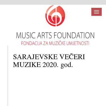
Toggl
naviga
SARAJEVSKE VEČERI
MUZIKE 2020. god.