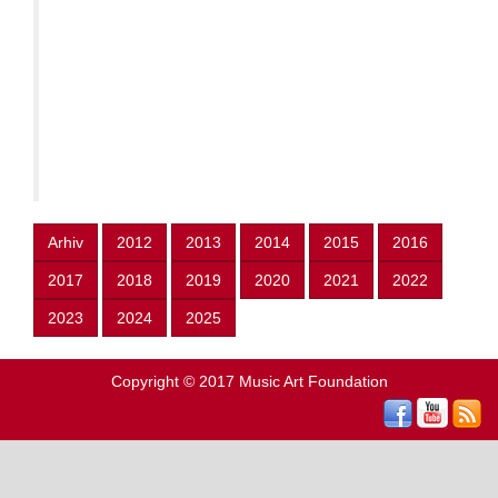
Arhiv
2012
2013
2014
2015
2016
2017
2018
2019
2020
2021
2022
2023
2024
2025
Copyright © 2017
Music Art Foundation