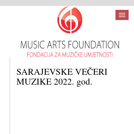
Toggl
naviga
SARAJEVSKE VEČERI
MUZIKE 2022. god.